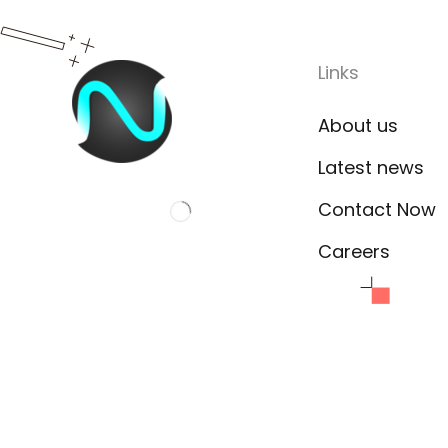
Links
About us
Latest news
Contact Now
Careers