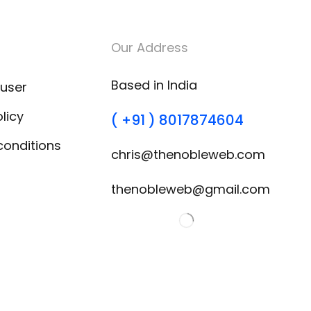
Our Address
Based in India
 user
licy
( +91 ) 8017874604
conditions
chris@thenobleweb.com
thenobleweb@gmail.com