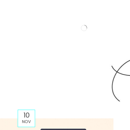
10
NOV