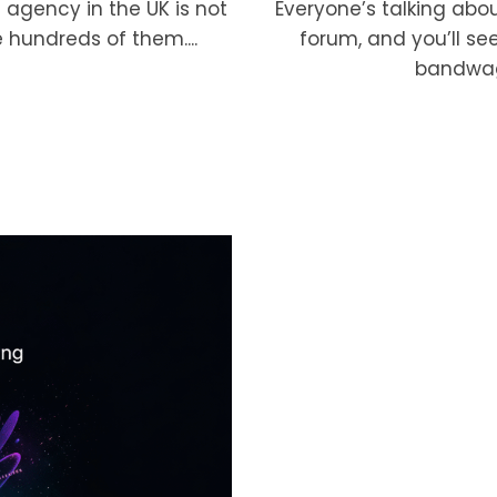
Everyone’s talking abo
 agency in the UK is not
forum, and you’ll se
 hundreds of them....
bandwagon