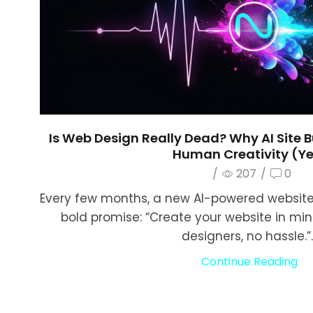
Is Web Design Really Dead? Why AI Site B
Human Creativity (Ye
/
207
/
0
Every few months, a new AI-powered website 
bold promise: “Create your website in mi
designers, no hassle.”..
Continue Reading