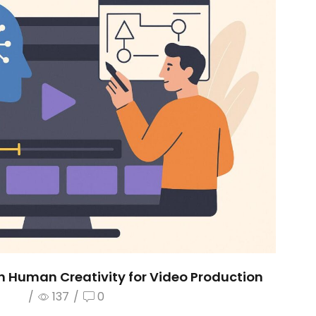
h Human Creativity for Video Production
/
137
/
0