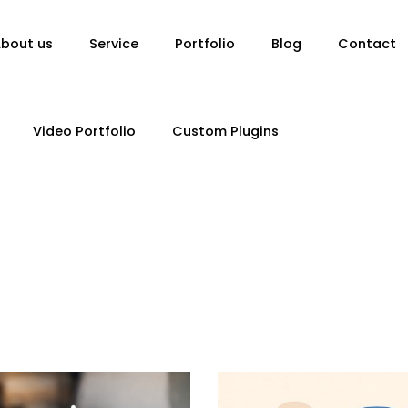
bout us
Service
Portfolio
Blog
Contact
Video Portfolio
Custom Plugins