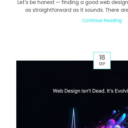
Let’s be honest — finding a good web design
as straightforward as it sounds. There are
Continue Reading
18
SEP