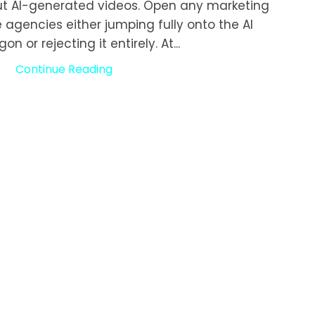
ut AI-generated videos. Open any marketing
e agencies either jumping fully onto the AI
 or rejecting it entirely. At...
Continue Reading