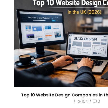
Top 10 Website Design Companies in th
/
104
/
0