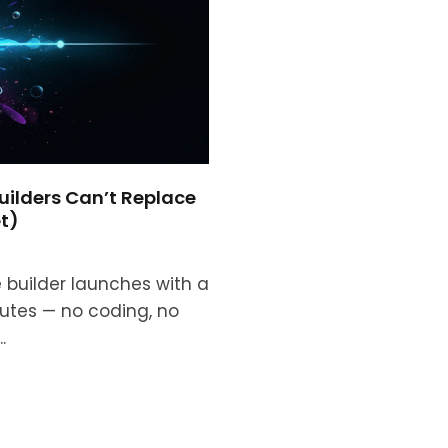
uilders Can’t Replace
t)
builder launches with a
nutes — no coding, no
.