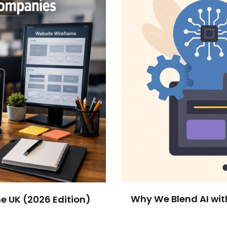
Why We Blend AI wit
e UK (2026 Edition)