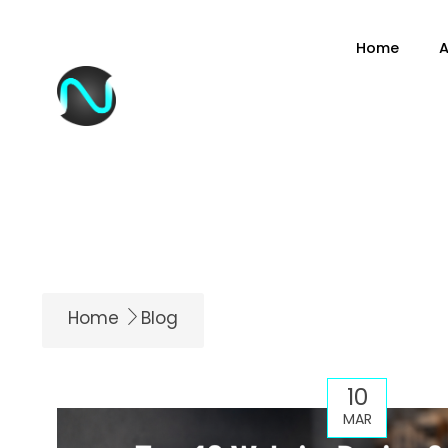
content
Home
A
Home
Blog
10
MAR