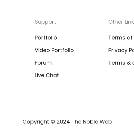
Support
Other Link
Portfolio
Terms of
Video Portfolio
Privacy Po
Forum
Terms & 
Live Chat
Copyright © 2024
The Noble Web